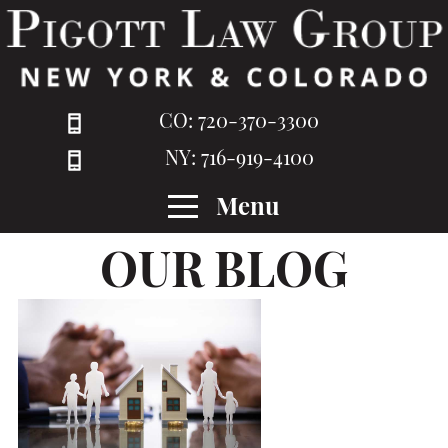
CO: 720-370-3300
NY: 716-919-4100
Menu
OUR BLOG