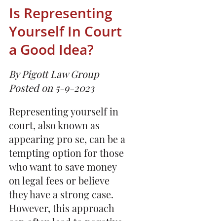
Is Representing
Yourself In Court
a Good Idea?
By Pigott Law Group
Posted on 5-9-2023
Representing yourself in
court, also known as
appearing pro se, can be a
tempting option for those
who want to save money
on legal fees or believe
they have a strong case.
However, this approach