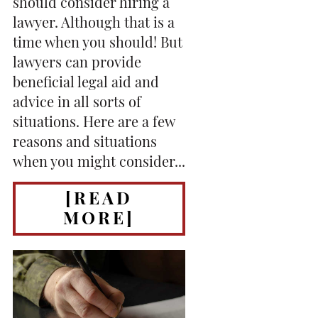
should consider hiring a
lawyer. Although that is a
time when you should! But
lawyers can provide
beneficial legal aid and
advice in all sorts of
situations. Here are a few
reasons and situations
when you might consider...
[READ
MORE]