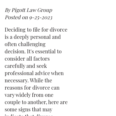
By Pigott Law Group
Posted on 9-25-2023
Deciding to file for divorce
is a deeply personal and
often challenging
decision. It's essential to
consider all factors
carefully and seek
professional advice when
necessary. While the
reasons for divorce can
vary widely from one
couple to another, here are
some signs that may