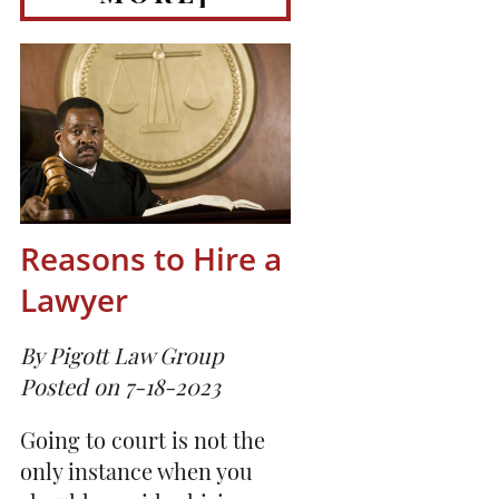
Reasons to Hire a
Lawyer
By Pigott Law Group
Posted on 7-18-2023
Going to court is not the
only instance when you