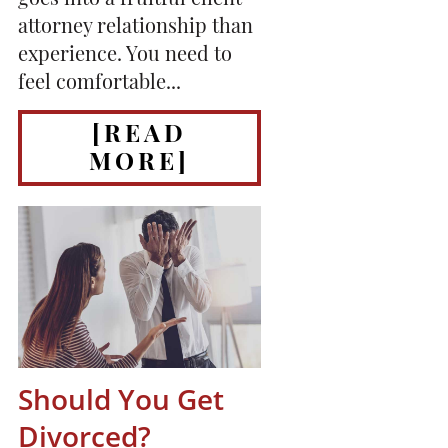
goes into a fruitful client
attorney relationship than
experience. You need to
feel comfortable...
[READ
MORE]
Should You Get
Divorced?