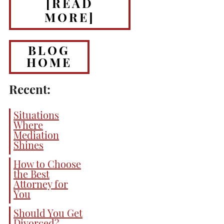
[READ
MORE]
BLOG
HOME
Recent:
Situations
Where
Mediation
Shines
How to Choose
the Best
Attorney for
You
Should You Get