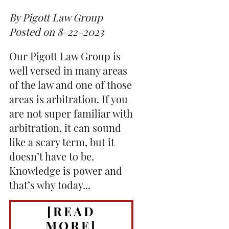
By Pigott Law Group
Posted on 8-22-2023
Our Pigott Law Group is
well versed in many areas
of the law and one of those
areas is arbitration. If you
are not super familiar with
arbitration, it can sound
like a scary term, but it
doesn’t have to be.
Knowledge is power and
that’s why today...
[READ
MORE]