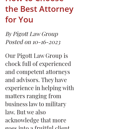
the Best Attorney
for You
By Pigott Law Group
Posted on 10-16-2023
Our Pigott Law Group is
chock full of experienced
and competent attorneys
and advisors. They have
experience in helping with
matters ranging from
business law to military
law. But we also
acknowledge that more