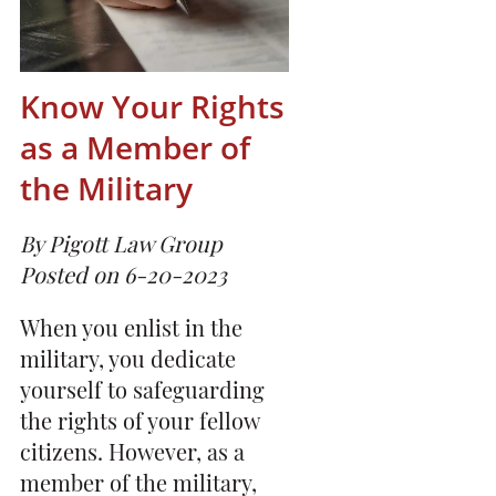
Know Your Rights
as a Member of
the Military
By Pigott Law Group
Posted on 6-20-2023
When you enlist in the
military, you dedicate
yourself to safeguarding
the rights of your fellow
citizens. However, as a
member of the military,