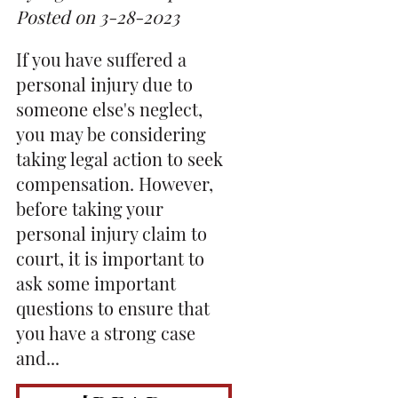
Posted on 3-28-2023
If you have suffered a
personal injury due to
someone else's neglect,
you may be considering
taking legal action to seek
compensation. However,
before taking your
personal injury claim to
court, it is important to
ask some important
questions to ensure that
you have a strong case
and...