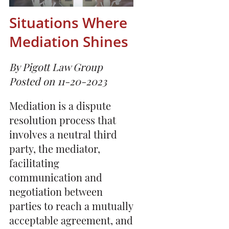
Situations Where
Mediation Shines
By Pigott Law Group
Posted on 11-20-2023
Mediation is a dispute
resolution process that
involves a neutral third
party, the mediator,
facilitating
communication and
negotiation between
parties to reach a mutually
acceptable agreement, and