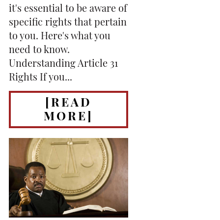
it's essential to be aware of
specific rights that pertain
to you. Here's what you
need to know.
Understanding Article 31
Rights If you...
[READ
MORE]