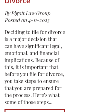
Divorce
By Pigott Law Group
Posted on 4-11-2023
Deciding to file for divorce
is a major decision that
can have significant legal,
emotional, and financial
implications. Because of
this, it is important that
before you file for divorce,
you take steps to ensure
that you are prepared for
the process. Here’s what
some of those steps...