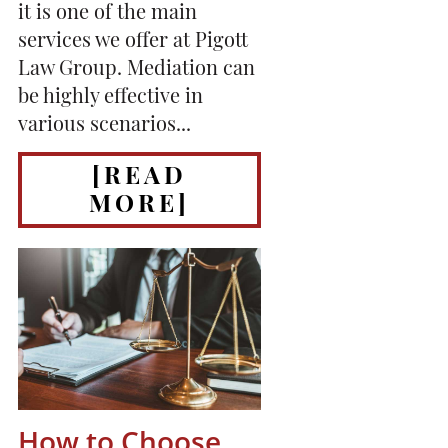
it is one of the main
services we offer at Pigott
Law Group. Mediation can
be highly effective in
various scenarios...
[READ
MORE]
How to Choose