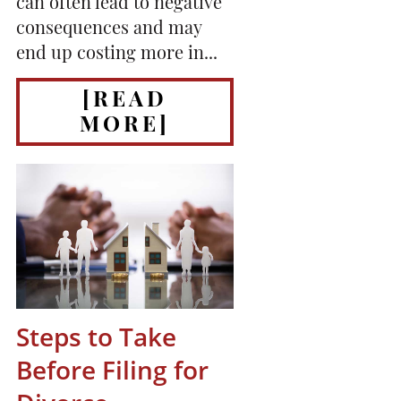
can often lead to negative
consequences and may
end up costing more in...
[READ
MORE]
Steps to Take
Before Filing for