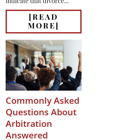
indicate that divorce...
[READ
MORE]
Commonly Asked
Questions About
Arbitration
Answered