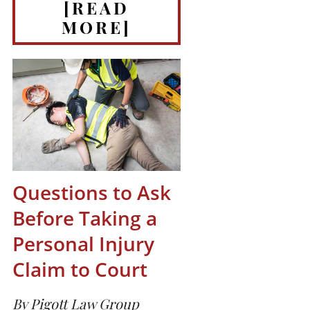
[READ
MORE]
Questions to Ask
Before Taking a
Personal Injury
Claim to Court
By Pigott Law Group