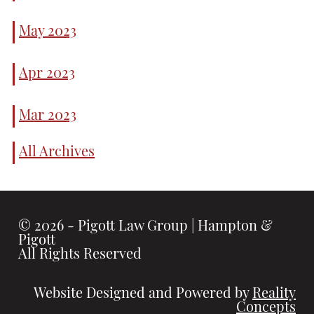
Before Filing
for Divorce
May 2023
Questions to
Ask Before
Taking a
Apr 2023
Personal Injury
Claim to Court
Mar 2023
All Archives
© 2026 - Pigott Law Group | Hampton &
Pigott
All Rights Reserved
Website Designed and Powered by
Reality
Concepts